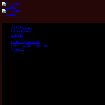
Skip
to
content
All-In Package
Decor Ratecard
Portfolio
Collaboration Perks
Awards & Accreditations
About Luna
Hey there,