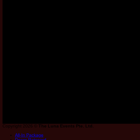
Riverfront, Waterfront & Grand Ballroo
favourite ballroom from the list below to
Copyright 2026 ©
The Luna Events Pte. Ltd.
All-In Package
Decor Ratecard