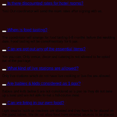
Is there discounted rates for hotel rooms?
Yes! Our coordinator will send the room rates after signing with us.
When is food tasting?
The coordinator will arrange for food tasting 6-8 months before the wedding
date. Food tasting will be complimentary for 6 pax.
Can we opt out any of the essential items?
Yes you can. Only venue, decor and catering is not allowed to be opted
out of the package.
What kind of live stations are allowed?
Only live stations which do not have live-cooking or live-fire are allowed.
Are babies & kids considered as 1 pax?
Babies and kids below 6 are not considered as a pax as they do not take
up a seat and are not able to eat a full-course meal.
Can we bring in our own food?
Light snacks such as crackers are allowed and they have to be placed on
the guest tables. We do not allow food from external sources to be placed