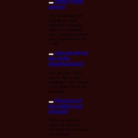
When is food
tasting?
The coordinator will
arrange for food
tasting 6-8 months
before the wedding
date. Food tasting will
be complimentary for
6 pax.
Can we opt out
any of the
essential items?
Yes you can. Only
venue, decor and
catering is not allowed
to be opted out of the
package.
What kind of
live stations are
allowed?
Only live stations
which do not have
live-cooking or live-fire
are allowed.