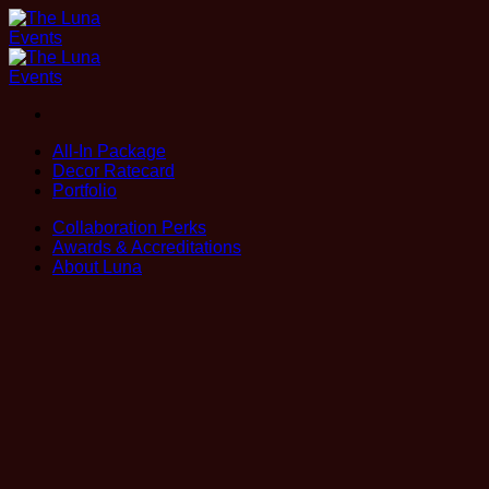
Skip
to
content
All-In Package
Decor Ratecard
Portfolio
Collaboration Perks
Awards & Accreditations
About Luna