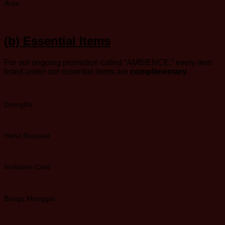
Area
(b)
Essential Items
For our ongoing promotion called “AMBIENCE,” every item
listed under our essential items are
complimentary.
Doorgifts
Hand Bouquet
Invitation Card
Bunga Manggar