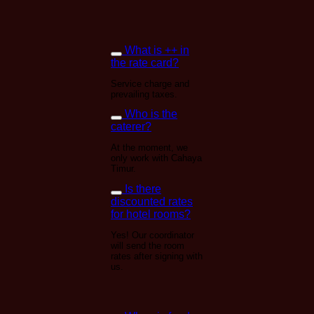
What is ++ in
the rate card?
Service charge and
prevailing taxes.
Who is the
caterer?
At the moment, we
only work with Cahaya
Timur.
Is there
discounted rates
for hotel rooms?
Yes! Our coordinator
will send the room
rates after signing with
us.