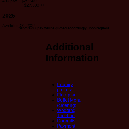
400 pax –
$29,500 ++
$27,500 ++
2025
Available Q1 2024
*Above 400pax will be quoted accordingly upon request.
Additional
Information
Enquiry
process
Floorplan
Buffet Menu
(catering)
Wedding
Timeline
Doorgifts
Payment