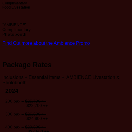
Complimentary
Food Livestation
“AMBIENCE”
Complimentary
Photobooth
Find Out more about the Ambience Promo
Package Rates
Inclusions + Essential items + AMBIENCE Livestation &
Photobooth.
2024
200 pax –
$25,700 ++
$23,700 ++
300 pax –
$26,800 ++
$24,800 ++
400 pax –
$29,500 ++
$27,500 ++