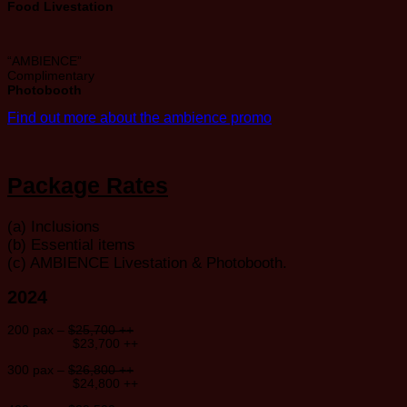
Food Livestation
“AMBIENCE”
Complimentary
Photobooth
Find out more about the ambience promo
Package Rates
(a) Inclusions
(b) Essential items
(c) AMBIENCE Livestation & Photobooth.
2024
200 pax –
$25,700 ++
$23,700 ++
300 pax –
$26,800 ++
$24,800 ++