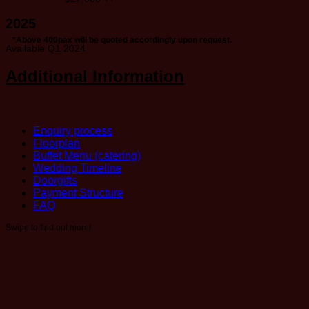
2025
*Above 400pax will be quoted accordingly upon request.
Available Q1 2024
Additional Information
Enquiry process
Floorplan
Buffet Menu (catering)
Wedding Timeline
Doorgifts
Payment Structure
FAQ
Swipe to find out more!