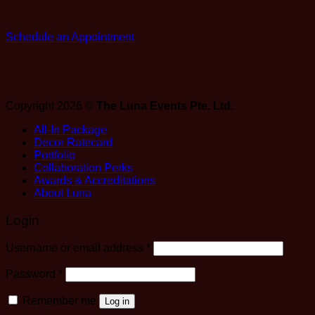
Schedule an Appointment
Copyright 2026 ©
The Luna Events Pte. Ltd.
All-In Package
Decor Ratecard
Portfolio
Collaboration Perks
Awards & Accreditations
About Luna
Login
Required
Username or email address
*
Required
Password
*
Remember me
Log in