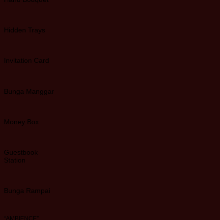
Hidden Trays
Invitation Card
Bunga Manggar
Money Box
Guestbook
Station
Bunga Rampai
“AMBIENCE”