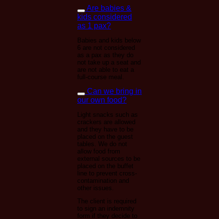
Are babies &
kids considered
as 1 pax?
Babies and kids below
6 are not considered
as a pax as they do
not take up a seat and
are not able to eat a
full-course meal.
Can we bring in
our own food?
Light snacks such as
crackers are allowed
and they have to be
placed on the guest
tables. We do not
allow food from
external sources to be
placed on the buffet
line to prevent cross-
contamination and
other issues.
The client is required
to sign an indemnity
form if they decide to