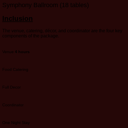
Symphony Ballroom (18 tables)
Inclusion
The venue, catering, décor, and coordinator are the four key
components of the package.
Venue
4 hours
Food Catering
Full Decor
Coordinator
One Night Stay