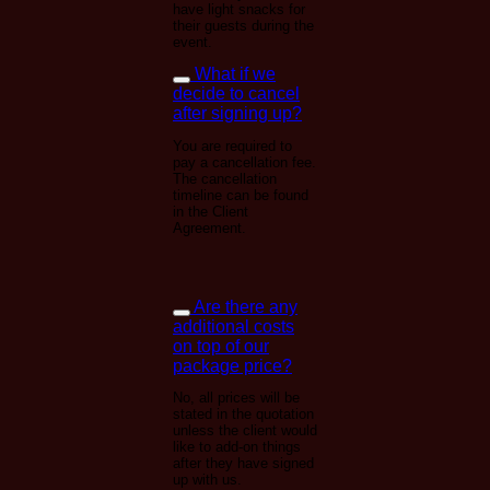
have light snacks for
their guests during the
event.
What if we
decide to cancel
after signing up?
You are required to
pay a cancellation fee.
The cancellation
timeline can be found
in the Client
Agreement.
Are there any
additional costs
on top of our
package price?
No, all prices will be
stated in the quotation
unless the client would
like to add-on things
after they have signed
up with us.