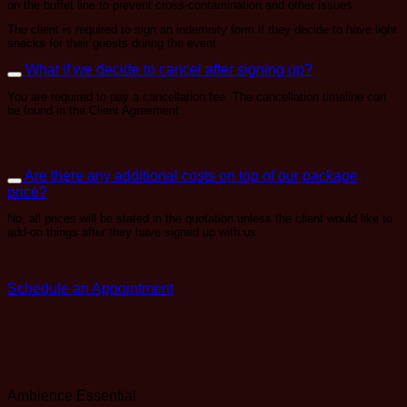
on the buffet line to prevent cross-contamination and other issues.
The client is required to sign an indemnity form if they decide to have light
snacks for their guests during the event.
What if we decide to cancel after signing up?
You are required to pay a cancellation fee. The cancellation timeline can
be found in the Client Agreement.
Are there any additional costs on top of our package
price?
No, all prices will be stated in the quotation unless the client would like to
add-on things after they have signed up with us.
Schedule an Appointment
Ambience
Essential