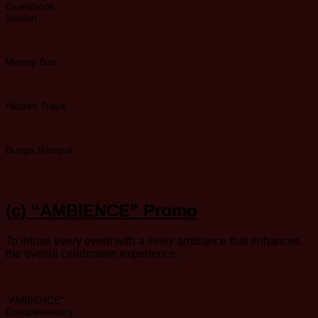
Guestbook
Station
Money Box
Hidden Trays
Bunga Rampai
(c)
“AMBIENCE” Promo
To infuse every event with a lively ambiance that enhances
the overall celebration experience.
“AMBIENCE”
Complimentary