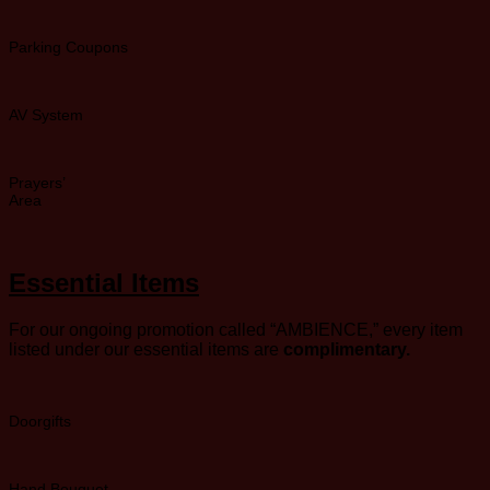
Parking Coupons
AV System
Prayers’
Area
Essential Items
For our ongoing promotion called “AMBIENCE,” every item
listed under our essential items are
complimentary.
Doorgifts
Hand Bouquet