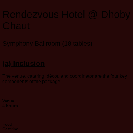
Rendezvous Hotel @ Dhoby
Ghaut
Symphony Ballroom (18 tables)
(a) Inclusion
The venue, catering, décor, and coordinator are the four key
components of the package.
Venue
4 hours
Food
Catering