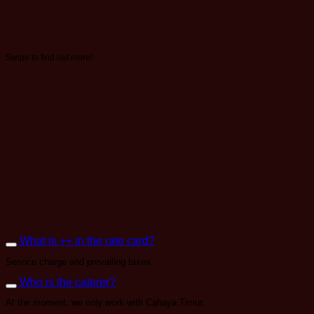
Swipe to find out more!
What is ++ in the rate card?
Service charge and prevailing taxes.
Who is the caterer?
At the moment, we only work with Cahaya Timur.