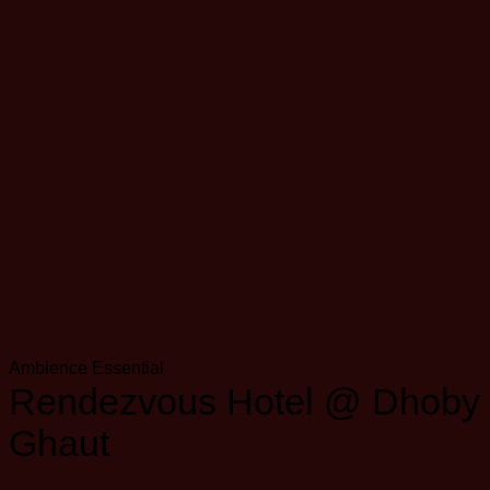
Ambience
Essential
Rendezvous Hotel @ Dhoby
Ghaut