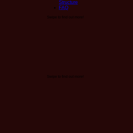
Structure
FAQ
Swipe to find out more!
Swipe to find out more!