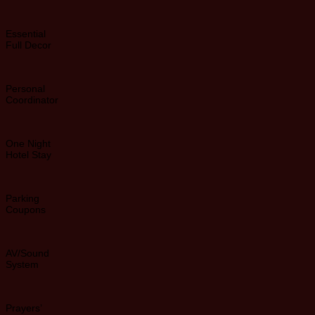
Essential
Full Decor
Personal
Coordinator
One Night
Hotel Stay
Parking
Coupons
AV/Sound
System
Prayers’