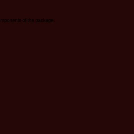
components of the package.