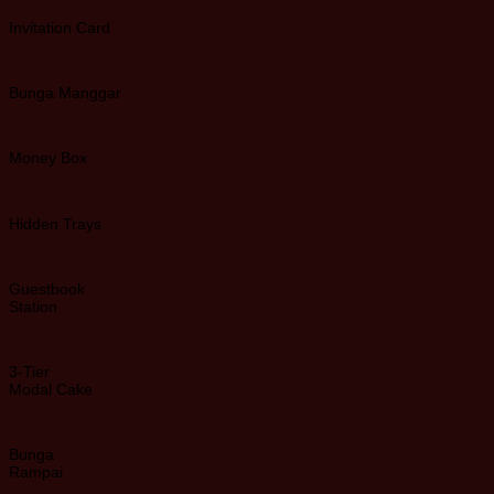
Invitation Card
Bunga Manggar
Money Box
Hidden Trays
Guestbook
Station
3-Tier
Modal Cake
Bunga
Rampai