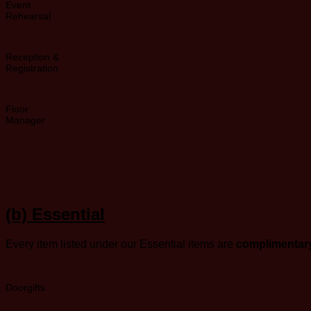
Event
Rehearsal
Reception &
Registration
Floor
Manager
(b)
Essential
Every item listed under our Essential items are
complimentary
Doorgifts