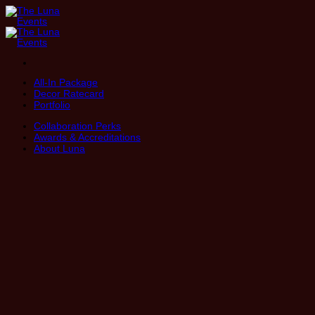
Skip
to
content
All-In Package
Decor Ratecard
Portfolio
Collaboration Perks
Awards & Accreditations
About Luna