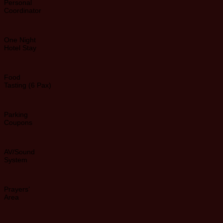
Personal
Coordinator
One Night
Hotel Stay
Food
Tasting (6 Pax)
Parking
Coupons
AV/Sound
System
Prayers’
Area