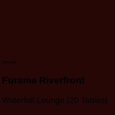
Essential
Furama Riverfront
Waterfall Lounge (20 Tables)