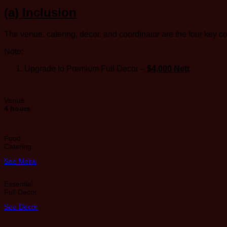
(a) Inclusion
The venue, catering, décor, and coordinator are the four key 
Note:
Upgrade to Premium Full Decor –
$4,000 Nett
Venue
4 hours
Food
Catering
See Menu
Essential
Full Decor
See Decor