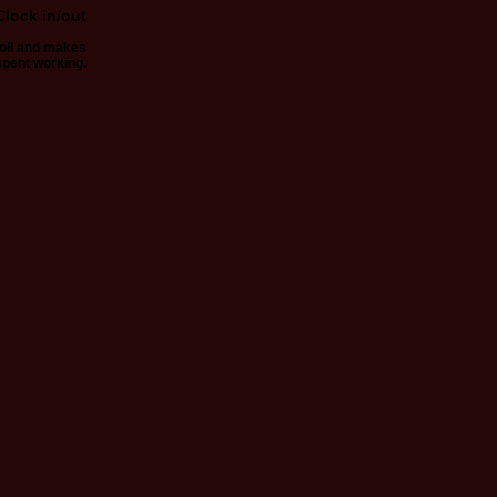
Clock in/out
roll and makes
spent working.