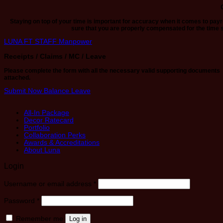
Staying on top of your time is important for accuracy when it comes to pay
sure that you are properly compensated for the time 
LUNA FT STAFF
Manpower
Receipts / Claims / MC / Leave
Please complete the form with all the necessary valid supporting documents
attached.
Submit Now
Balance Leave
All-In Package
Decor Ratecard
Portfolio
Collaboration Perks
Awards & Accreditations
About Luna
Login
Required
Username or email address
*
Required
Password
*
Remember me
Log in