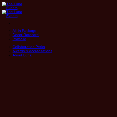
Skip
to
content
All-In Package
Decor Ratecard
Portfolio
Collaboration Perks
Awards & Accreditations
About Luna