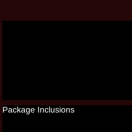
Orchard Hotel Ballro
Ballroom (40 Tables)
Package Inclusions