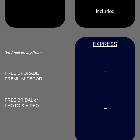
–
Included
EXPRESS
3rd Anniversary Promo
–
FREE UPGRADE
PREMIUM DECOR
FREE
BRIDAL or
PHOTO & VIDEO
–