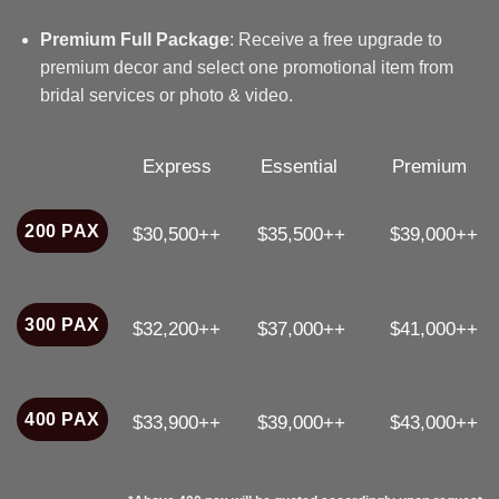
Premium Full Package
: Receive a free upgrade to
premium decor and select one promotional item from
bridal services or photo & video.
Express
Essential
Premium
200 PAX
$30,500++
$35,500++
$39,000++
300 PAX
$32,200++
$37,000++
$41,000++
400 PAX
$33,900++
$39,000++
$43,000++