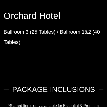
Orchard Hotel
Ballroom 3 (25 Tables) / Ballroom 1&2 (40
Tables)
PACKAGE INCLUSIONS
*Starred Items only available for Essential & Premium