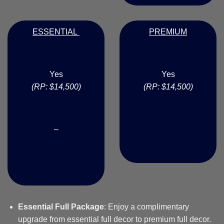
ESSENTIAL
PREMIUM
Yes
Yes
(RP: $14,500)
(RP: $14,500)
–
Essential Full Package
: Enjoy a complimentary
upgrade from essential full decor to premium full decor.