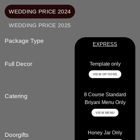
WEDDING PRICE 2024
WEDDING PRICE 2025
Package Type
EXPRESS
Full Decor
Template only
VIEW OPTIONS
8 Course Standard
Catering
Briyani Menu Only
VIEW MENU
Honey Jar Only
Doorgifts