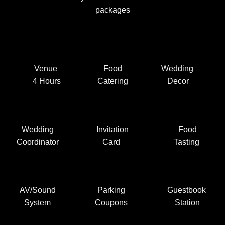
packages
Venue
Food
Wedding
4 Hours
Catering
Decor
Wedding
Invitation
Food
Coordinator
Card
Tasting
AV/Sound
Parking
Guestbook
System
Coupons
Station