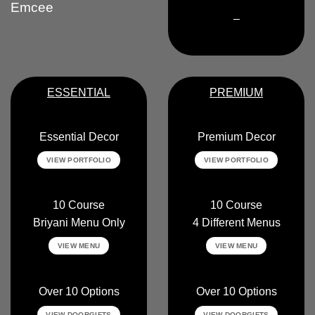
Emcee
–
ESSENTIAL
PREMIUM
Essential Decor
Premium Decor
VIEW PORTFOLIO
VIEW PORTFOLIO
10 Course
10 Course
Briyani Menu Only
4 Different Menus
VIEW MENU
VIEW MENU
Over 10 Options
Over 10 Options
VIEW DOORGIFTS
VIEW DOORGIFTS