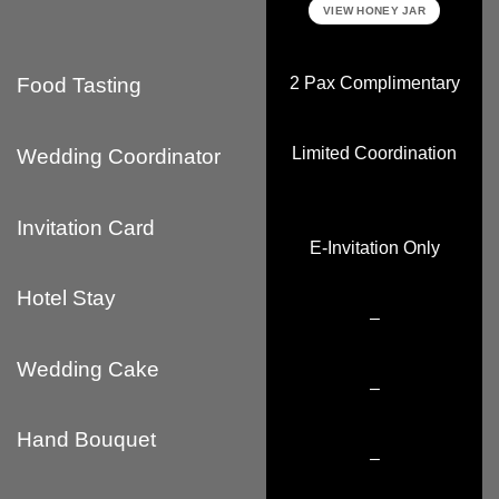
VIEW HONEY JAR
2 Pax Complimentary
Food Tasting
Limited Coordination
Wedding Coordinator
Invitation Card
E-Invitation Only
Hotel Stay
–
Wedding Cake
–
Hand Bouquet
–