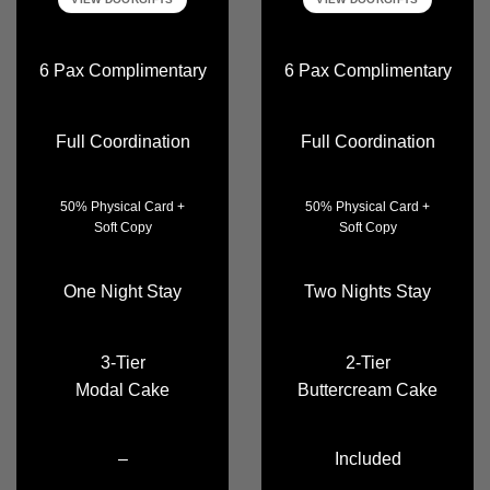
6 Pax Complimentary
6 Pax Complimentary
Full Coordination
Full Coordination
50% Physical Card +
50% Physical Card +
Soft Copy
Soft Copy
One Night Stay
Two Nights Stay
3-Tier
2-Tier
Modal Cake
Buttercream Cake
–
Included