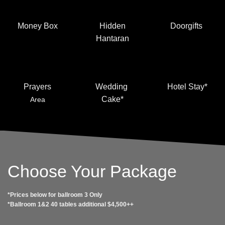
Money Box
Hidden
Doorgifts
Hantaran
Prayers
Wedding
Hotel Stay*
Cake*
Area
Choose Your Package
*Prices below for ballroom 3 Only
*Ballroom 1&2 40 tables additional $4,500++