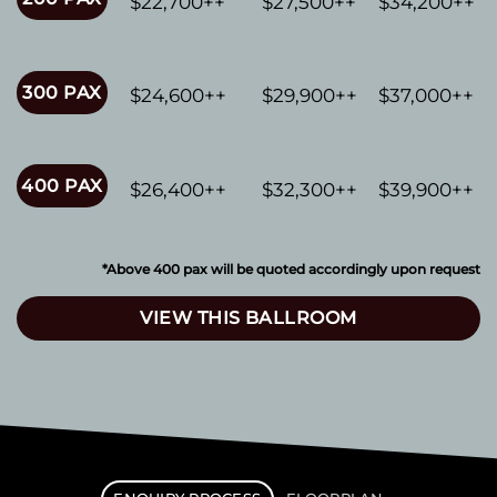
$22,700++
$27,500++
$34,200++
300 PAX
$24,600++
$29,900++
$37,000++
400 PAX
$26,400++
$32,300++
$39,900++
*Above 400 pax will be quoted accordingly upon request
VIEW THIS BALLROOM