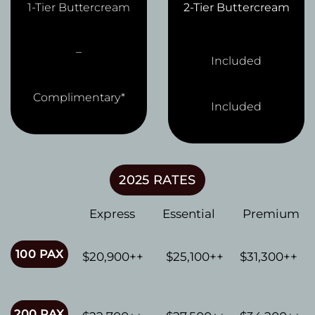
1-Tier Buttercream
2-Tier Buttercream
–
Included
Complimentary*
Included
2025 RATES
Express
Essential
Premium
100 PAX
$20,900++
$25,100++
$31,300++
200 PAX