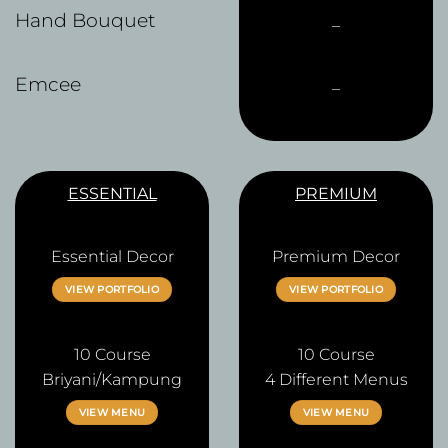
Hand Bouquet
–
Emcee
–
ESSENTIAL
PREMIUM
Essential Decor
Premium Decor
VIEW PORTFOLIO
VIEW PORTFOLIO
10 Course
10 Course
Briyani/Kampung
4 Different Menus
VIEW MENU
VIEW MENU