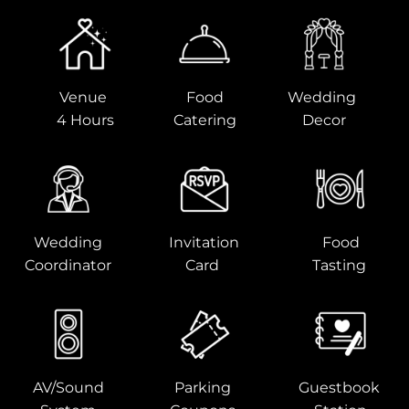
Venue
Food
Wedding
4 Hours
Catering
Decor
Wedding
Invitation
Food
Coordinator
Card
Tasting
AV/Sound
Parking
Guestbook