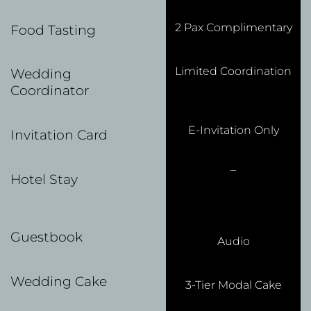
2 Pax Complimentary
Food Tasting
Limited Coordination
Wedding
Coordinator
E-Invitation Only
Invitation Card
–
Hotel Stay
Guestbook
Audio
Wedding Cake
3-Tier Modal Cake