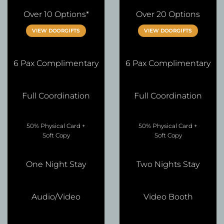
Over 10 Options*
Over 20 Options
VIEW DOORGIFTS
VIEW DOORGIFTS
6 Pax Complimentary
6 Pax Complimentary
Full Coordination
Full Coordination
50% Physical Card +
50% Physical Card +
Soft Copy
Soft Copy
One Night Stay
Two Nights Stay
Audio/Video
Video Booth