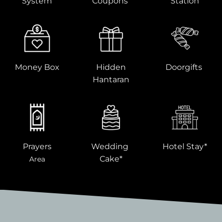
System
Coupons
Station
Money Box
Hidden
Doorgifts
Hantaran
Prayers
Wedding
Hotel Stay*
Cake*
Area