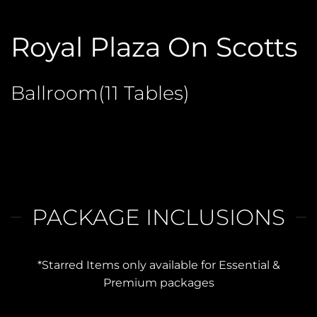
Royal Plaza On Scotts
Ballroom(11 Tables)
PACKAGE INCLUSIONS
*Starred Items only available for Essential &
Premium packages