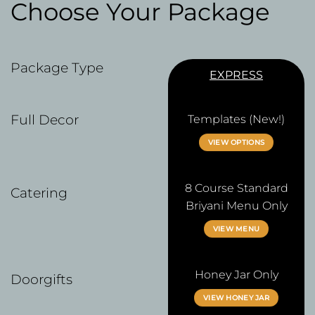
Choose Your Package
Package Type
EXPRESS
Full Decor
Templates (New!)
VIEW OPTIONS
8 Course Standard
Catering
Briyani Menu Only
VIEW MENU
Honey Jar Only
Doorgifts
VIEW HONEY JAR