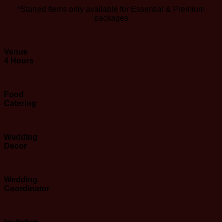
*Starred Items only available for Essential & Premium
packages
Venue
4 Hours
Food
Catering
Wedding
Decor
Wedding
Coordinator