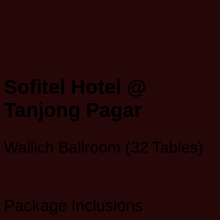
Sofitel Hotel @
Tanjong Pagar
Wallich Ballroom (32 Tables)
Package Inclusions