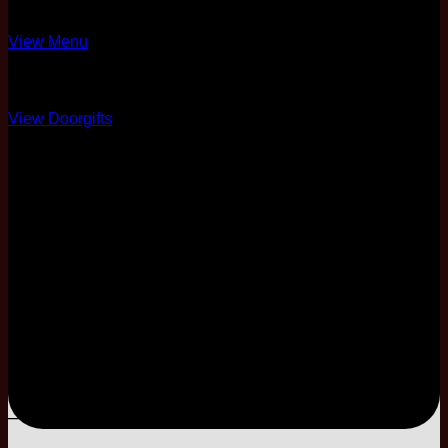
4 Different Menus
View Menu
Over 10 Options
View Doorgifts
6 Pax Complimentary
Full Coordination
50% Physical Card +
Soft Copy
One Night Stay
3-Tier
Modal Cake
–
–