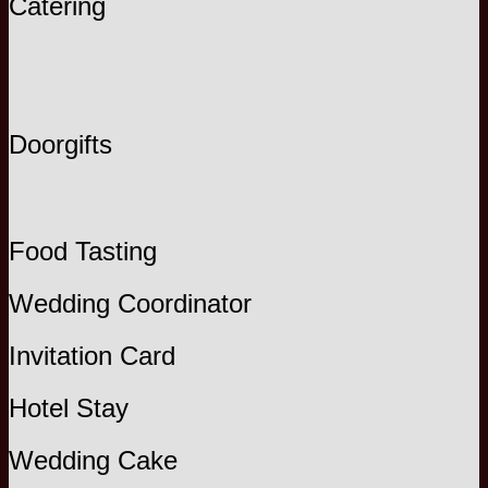
Catering
Doorgifts
Food Tasting
Wedding Coordinator
Invitation Card
Hotel Stay
Wedding Cake