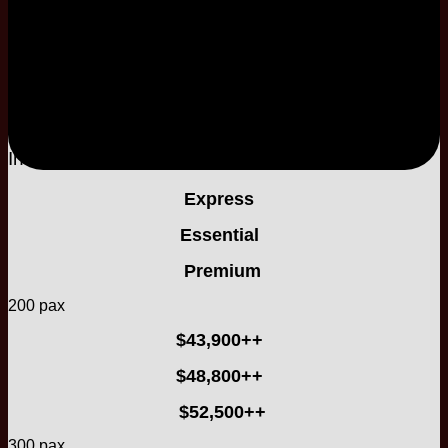
Two Nights Stay
2-Tier
Buttercream Cake
Included
Included
Express
Essential
Premium
200 pax
$43,900++
$48,800++
$52,500++
300 pax