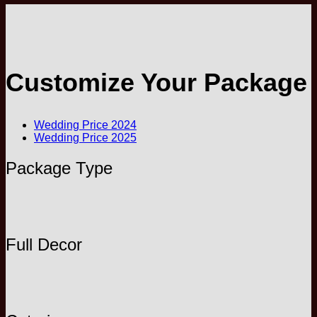
Customize Your Package
Wedding Price 2024
Wedding Price 2025
Package Type
Full Decor