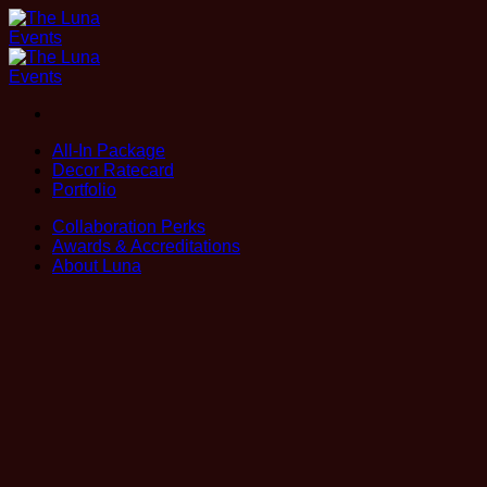
Skip
to
content
All-In Package
Decor Ratecard
Portfolio
Collaboration Perks
Awards & Accreditations
About Luna