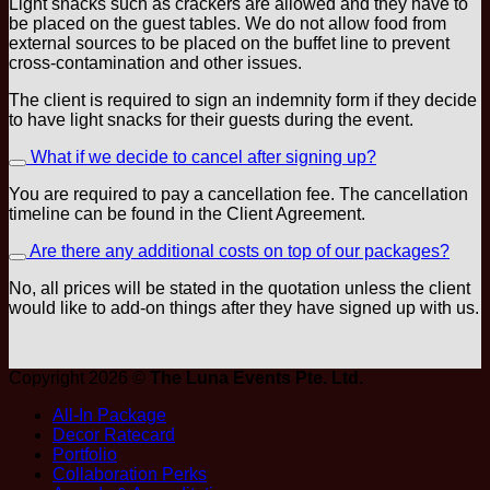
Light snacks such as crackers are allowed and they have to
be placed on the guest tables. We do not allow food from
external sources to be placed on the buffet line to prevent
cross-contamination and other issues.
The client is required to sign an indemnity form if they decide
to have light snacks for their guests during the event.
What if we decide to cancel after signing up?
You are required to pay a cancellation fee. The cancellation
timeline can be found in the Client Agreement.
Are there any additional costs on top of our packages?
No, all prices will be stated in the quotation unless the client
would like to add-on things after they have signed up with us.
Copyright 2026 ©
The Luna Events Pte. Ltd.
All-In Package
Decor Ratecard
Portfolio
Collaboration Perks