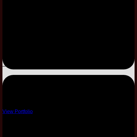
Limited Coordination
E-Invitation Only
–
–
–
–
ESSENTIAL
Essential Decor
View Portfolio
10 Course
4 Different Menus