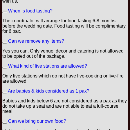
with us.
When is food tasting?
The coordinator will arrange for food tasting 6-8 months
before the wedding date. Food tasting will be complimentary
for 6 pax.
Can we remove any items?
Yes you can. Only venue, decor and catering is not allowed
to be opted out of the package.
What kind of live stations are allowed?
Only live stations which do not have live-cooking or live-fire
are allowed.
Are babies & kids considered as 1 pax?
Babies and kids below 6 are not considered as a pax as they
do not take up a seat and are not able to eat a full-course
meal.
Can we bring our own food?