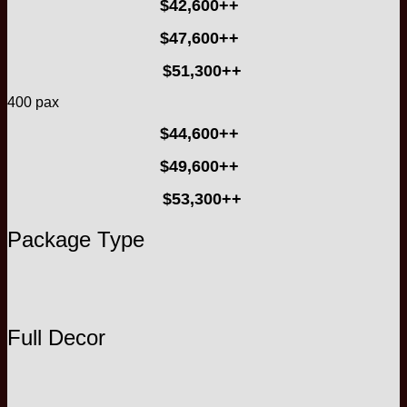
$42,600++
$47,600++
$51,300++
400 pax
$44,600++
$49,600++
$53,300++
Package Type
Full Decor