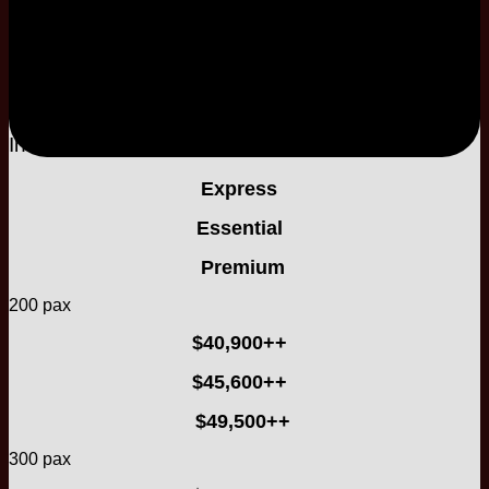
2-Tier
Buttercream Cake
Included
Included
Express
Essential
Premium
200 pax
$40,900++
$45,600++
$49,500++
300 pax