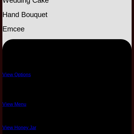
Wedding Cake
Hand Bouquet
Emcee
EXPRESS
Template only
View Options
8 Course Standard
Briyani Menu Only
View Menu
Honey Jar Only
View Honey Jar