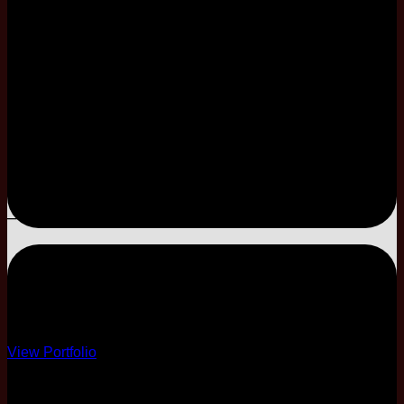
2 Pax Complimentary
Limited Coordination
E-Invitation Only
–
–
–
–
ESSENTIAL
Essential Decor
View Portfolio
10 Course