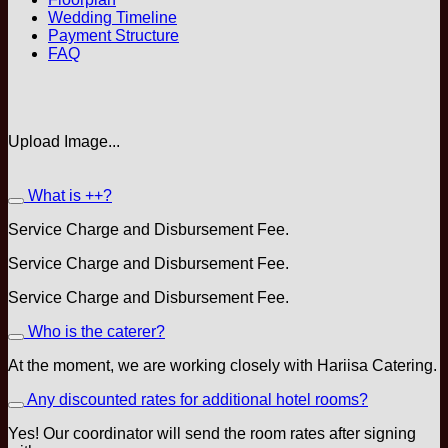
Wedding Timeline
Payment Structure
FAQ
Upload Image...
What is ++?
Service Charge and Disbursement Fee.
Service Charge and Disbursement Fee.
Service Charge and Disbursement Fee.
Who is the caterer?
At the moment, we are working closely with Hariisa Catering.
Any discounted rates for additional hotel rooms?
Yes! Our coordinator will send the room rates after signing