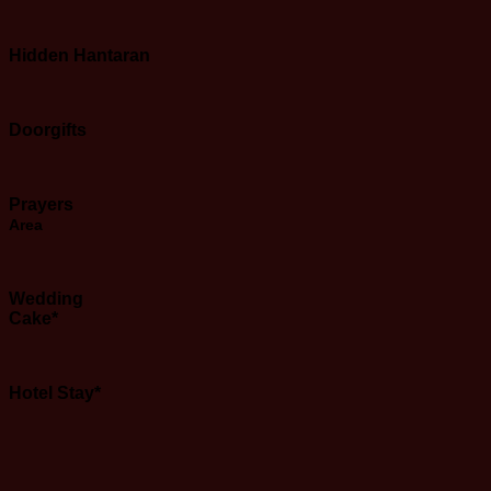
Hidden Hantaran
Doorgifts
Prayers
Area
Wedding
Cake*
Hotel Stay*