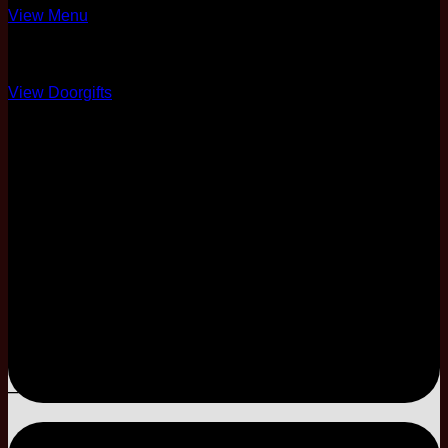
View Menu
Over 10 Options
View Doorgifts
6 Pax Complimentary
Full Coordination
50% Physical Card +
Soft Copy
One Night Stay
3-Tier
Modal Cake
–
–