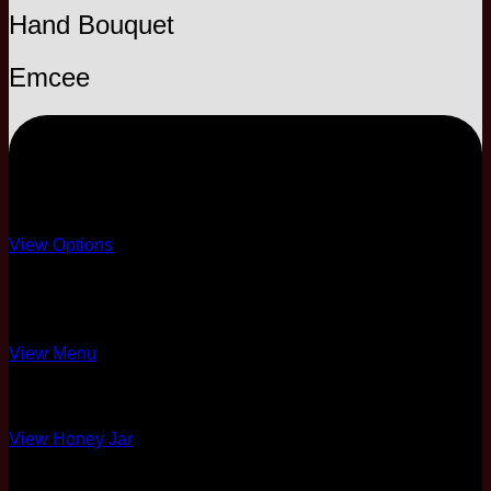
Hand Bouquet
Emcee
EXPRESS
Template only
View Options
8 Course Standard
Briyani Menu Only
View Menu
Honey Jar Only
View Honey Jar
2 Pax Complimentary