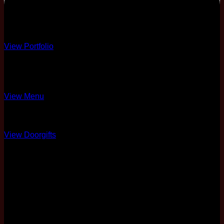
PREMIUM
Premium Decor
View Portfolio
10 Course
4 Different Menus
View Menu
Over 10 Options
View Doorgifts
6 Pax Complimentary
Full Coordination
50% Physical Card +
Soft Copy
Two Nights Stay