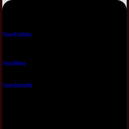
PREMIUM
Premium Decor
View Portfolio
10 Course
4 Different Menus
View Menu
Over 10 Options
View Doorgifts
6 Pax Complimentary
Full Coordination
50% Physical Card +
Soft Copy