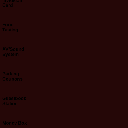
Invitation
Card
Food
Tasting
AV/Sound
System
Parking
Coupons
Guestbook
Station
Money
Box