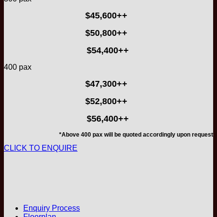
$45,600++
$50,800++
$54,400++
400 pax
$47,300++
$52,800++
$56,400++
*Above 400 pax will be quoted accordingly upon request
CLICK TO ENQUIRE
Enquiry Process
Floorplan