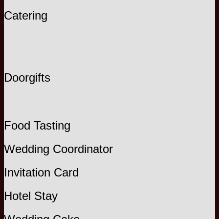
Catering
Doorgifts
Food Tasting
Wedding Coordinator
Invitation Card
Hotel Stay