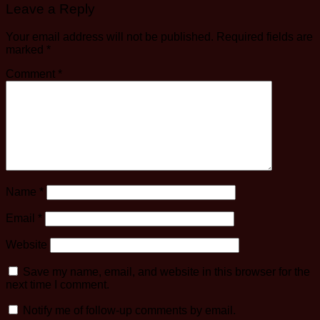
Leave a Reply
Your email address will not be published.
Required fields are
marked
*
Comment
*
Name
*
Email
*
Website
Save my name, email, and website in this browser for the
next time I comment.
Notify me of follow-up comments by email.