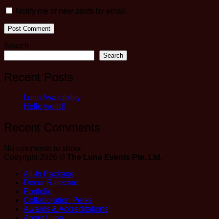
Notify me of new posts by email.
Search
Search
Recent Posts
Luna Availability
Hello world!
Recent Comments
No comments to show.
Copyright 2026 ©
The Luna Events Pte. Ltd.
All-In Package
Decor Ratecard
Portfolio
Collaboration Perks
Awards & Accreditations
About Luna